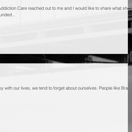
ddiction Care reached out to me and I would like to share what she
unded...
y with our lives, we tend to forget about ourselves. People like Brad