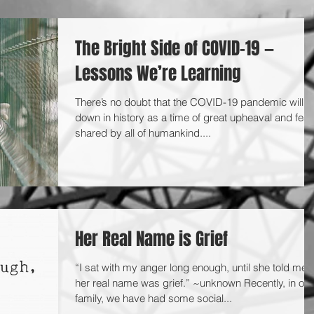
The Bright Side of COVID-19 —
Lessons We’re Learning
There’s no doubt that the COVID-19 pandemic will g
down in history as a time of great upheaval and fear
shared by all of humankind....
Her Real Name is Grief
“I sat with my anger long enough, until she told me
her real name was grief.” ~unknown Recently, in our
family, we have had some social...