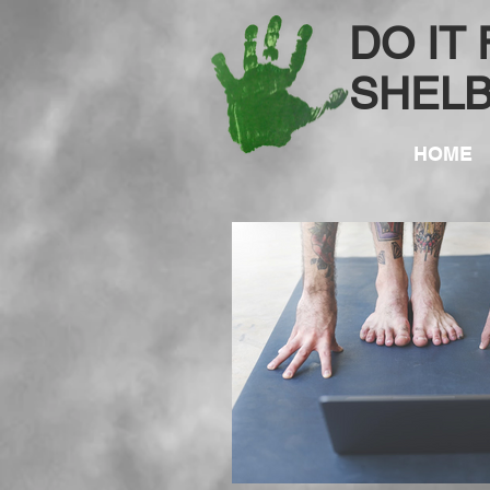
DO IT
SHEL
HOME