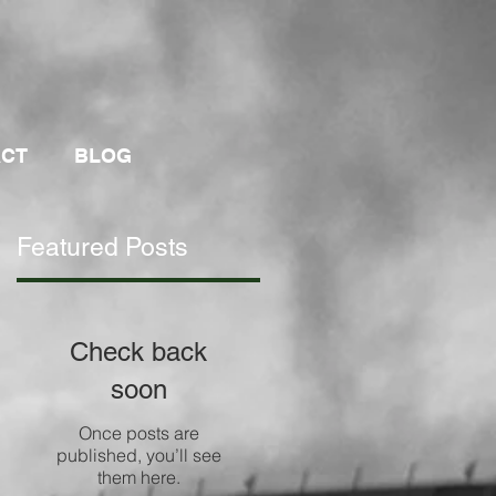
ACT
BLOG
Featured Posts
Check back
soon
g
Once posts are
published, you’ll see
them here.