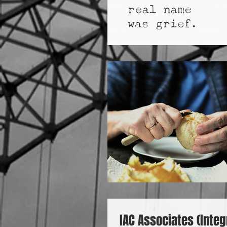
IAC Associates (Integ