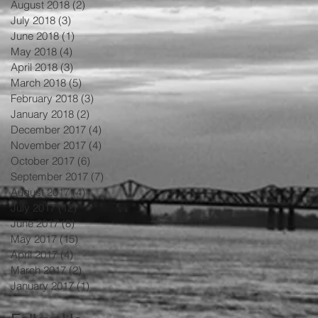
August 2018
(2)
2 posts
July 2018
(3)
3 posts
June 2018
(1)
1 post
May 2018
(4)
4 posts
April 2018
(3)
3 posts
March 2018
(5)
5 posts
February 2018
(3)
3 posts
January 2018
(2)
2 posts
December 2017
(4)
4 posts
November 2017
(4)
4 posts
October 2017
(6)
6 posts
September 2017
(7)
7 posts
August 2017
(4)
4 posts
July 2017
(12)
12 posts
June 2017
(8)
8 posts
May 2017
(15)
15 posts
April 2017
(4)
4 posts
March 2017
(2)
2 posts
og
January 2017
(1)
1 post
ck