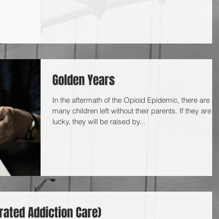
Golden Years
In the aftermath of the Opioid Epidemic, there are s
many children left without their parents. If they are
lucky, they will be raised by...
rated Addiction Care)