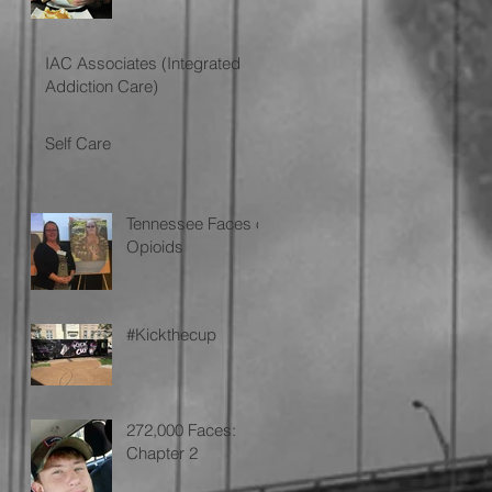
IAC Associates (Integrated
Addiction Care)
Self Care
Tennessee Faces of
o
Opioids
#Kickthecup
272,000 Faces:
Chapter 2