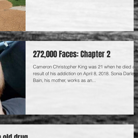
272,000 Faces: Chapter 2
Cameron Christopher King was 21 when he died as
result of his addiction on April 8, 2018. Sonia Darlene
Bain, his mother, works as an...
n old drug