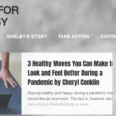
 FOR
BY
SHELBY'S STORY
TAKE ACTION
CONT
3 Healthy Moves You Can Make to
Look and Feel Better During a
Pandemic by Cheryl Conklin
Staying healthy and happy during a pandemic may
sound like an oxymoron. The fact is, however, takin
care of your mind and body is even...