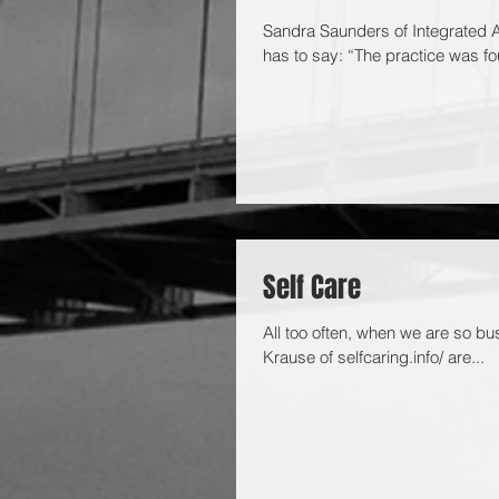
Sandra Saunders of Integrated A
has to say: “The practice was fo
Self Care
All too often, when we are so bus
Krause of selfcaring.info/ are...