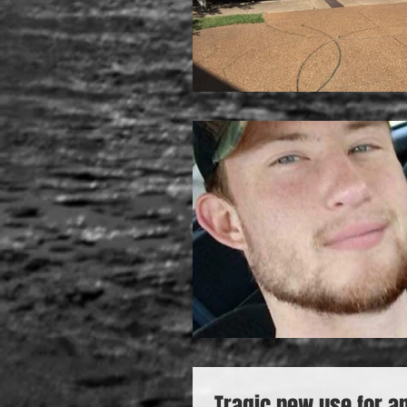
Tragic new use for a