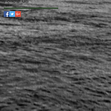
Follow Us
 a