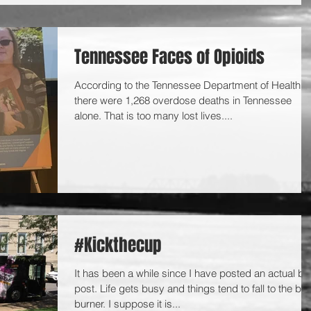
Tennessee Faces of Opioids
According to the Tennessee Department of Health,
there were 1,268 overdose deaths in Tennessee
alone. That is too many lost lives....
#Kickthecup
It has been a while since I have posted an actual bl
post. Life gets busy and things tend to fall to the ba
burner. I suppose it is...