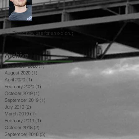
Tragic new use for an old drug
Archive
November 2020
(1)
1 post
August 2020
(1)
1 post
April 2020
(1)
1 post
February 2020
(1)
1 post
October 2019
(1)
1 post
September 2019
(1)
1 post
July 2019
(2)
2 posts
March 2019
(1)
1 post
February 2019
(1)
1 post
October 2018
(2)
2 posts
September 2018
(5)
5 posts