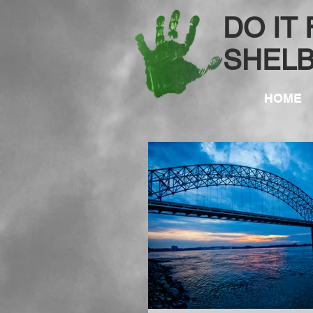
DO IT
SHEL
HOME