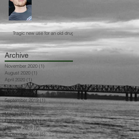
Tragic new use for an old drug
Archive
November 2020
(1)
1 post
August 2020
(1)
1 post
April 2020
(1)
1 post
February 2020
(1)
1 post
October 2019
(1)
1 post
September 2019
(1)
1 post
July 2019
(2)
2 posts
March 2019
(1)
1 post
February 2019
(1)
1 post
October 2018
(2)
2 posts
September 2018
(5)
5 posts