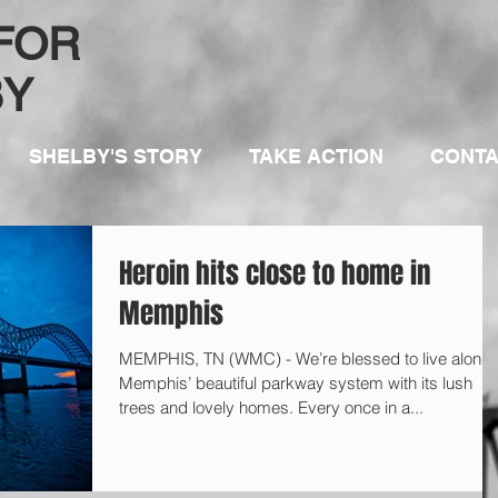
 FOR
BY
SHELBY'S STORY
TAKE ACTION
CONT
Heroin hits close to home in
Memphis
MEMPHIS, TN (WMC) - We’re blessed to live along
Memphis’ beautiful parkway system with its lush
trees and lovely homes. Every once in a...