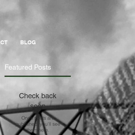
ACT
BLOG
Featured Posts
Check back
soon
Once posts are
published, you’ll see
them here.