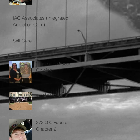
IAC Associates (Integrated
Addiction Care)
Self Care
Tennessee Faces of
Opioids
#Kickthecup
272,000 Faces:
Chapter 2