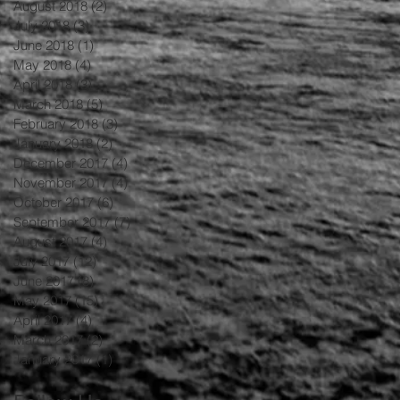
August 2018
(2)
2 posts
July 2018
(3)
3 posts
June 2018
(1)
1 post
May 2018
(4)
4 posts
April 2018
(3)
3 posts
March 2018
(5)
5 posts
February 2018
(3)
3 posts
January 2018
(2)
2 posts
December 2017
(4)
4 posts
November 2017
(4)
4 posts
October 2017
(6)
6 posts
September 2017
(7)
7 posts
August 2017
(4)
4 posts
July 2017
(12)
12 posts
June 2017
(8)
8 posts
May 2017
(15)
15 posts
April 2017
(4)
4 posts
March 2017
(2)
2 posts
January 2017
(1)
1 post