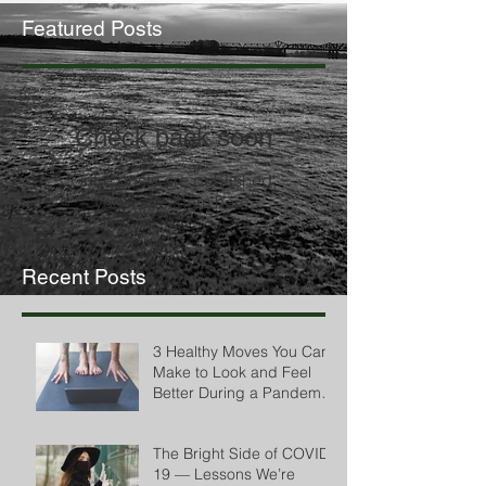
Featured Posts
Check back soon
Once posts are published,
you’ll see them here.
Recent Posts
3 Healthy Moves You Can
Make to Look and Feel
Better During a Pandemic
by Cheryl Conklin
The Bright Side of COVID-
19 — Lessons We’re