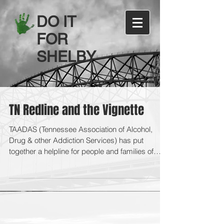
DO IT
FOR
SHELBY
TN Redline and the Vignette
TAADAS (Tennessee Association of Alcohol,
Drug & other Addiction Services) has put
together a helpline for people and families of
people...