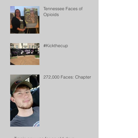
Tennessee Faces of
Opioids
#Kickthecup
272,000 Faces: Chapter 2