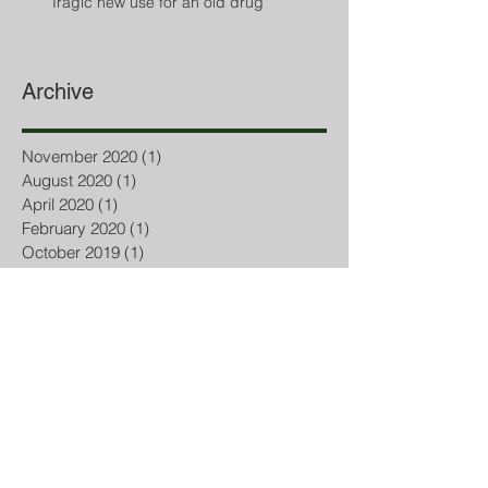
Tragic new use for an old drug
Archive
November 2020
(1)
1 post
August 2020
(1)
1 post
April 2020
(1)
1 post
February 2020
(1)
1 post
October 2019
(1)
1 post
September 2019
(1)
1 post
July 2019
(2)
2 posts
March 2019
(1)
1 post
February 2019
(1)
1 post
October 2018
(2)
2 posts
September 2018
(5)
5 posts
August 2018
(2)
2 posts
July 2018
(3)
3 posts
June 2018
(1)
1 post