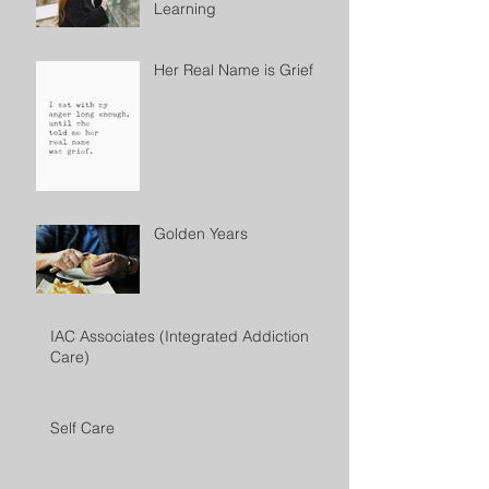
Learning
Her Real Name is Grief
Golden Years
IAC Associates (Integrated Addiction
Care)
Self Care