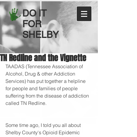
DO IT
FOR
SHELBY
TN Redline and the Vignette
TAADAS (Tennessee Association of 
Alcohol, Drug & other Addiction 
Services) has put together a helpline 
for people and families of people 
suffering from the disease of addiction 
called TN Redline.
Some time ago, I told you all about 
Shelby County's Opioid Epidemic 