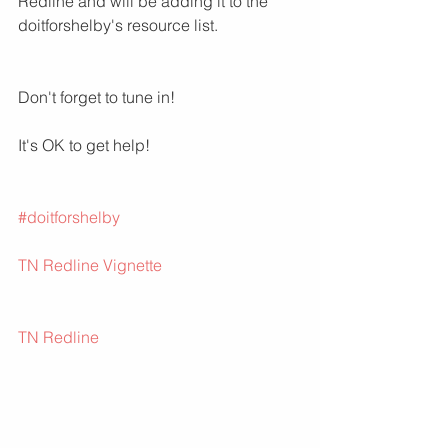
Redline and will be adding it to the 
doitforshelby's resource list.
Don't forget to tune in!
It's OK to get help!
#doitforshelby
TN Redline Vignette
TN Redline