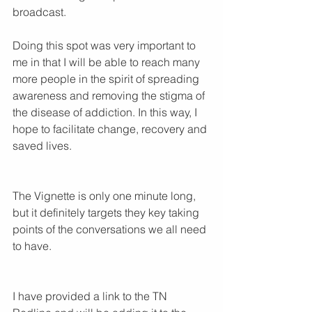
broadcast. 
Doing this spot was very important to 
me in that I will be able to reach many 
more people in the spirit of spreading 
awareness and removing the stigma of 
the disease of addiction. In this way, I 
hope to facilitate change, recovery and 
saved lives.
The Vignette is only one minute long, 
but it definitely targets they key taking 
points of the conversations we all need 
to have.
I have provided a link to the TN 