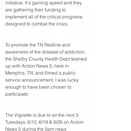
initiative. It's gaining speed and they 
are gathering their funding to 
implement all of the critical programs 
designed to combat the crisis.
To promote the TN Redline and 
awareness of the disease of addiction, 
the Shelby County Health Dept teamed 
up with Action News 5, here in 
Memphis, TN, and filmed a public 
service announcement. I was lucky 
enough to have been chosen to 
participate.
The Vignette is due to air the next 3 
Tuesdays, 6/12, 6/19 & 6/26 on Action 
News 5 during the 5pm news 