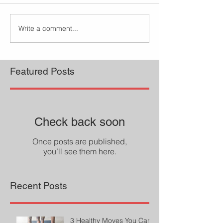
Write a comment...
Featured Posts
Check back soon
Once posts are published,
you’ll see them here.
Recent Posts
3 Healthy Moves You Can