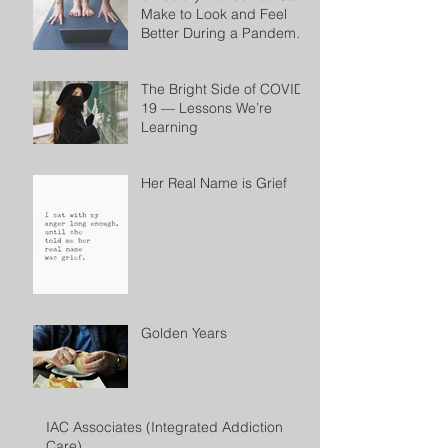
Make to Look and Feel
Better During a Pandemic
by Cheryl Conklin
The Bright Side of COVID-
19 — Lessons We’re
Learning
Her Real Name is Grief
Golden Years
IAC Associates (Integrated Addiction
Care)