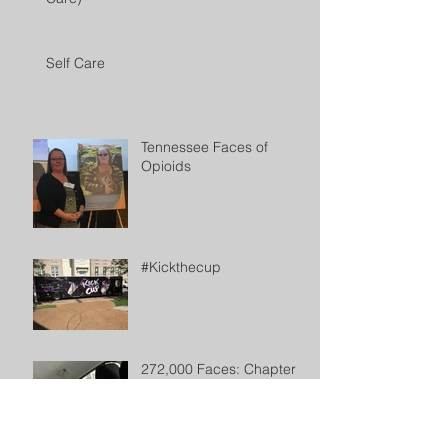
Self Care
Tennessee Faces of
Opioids
#Kickthecup
272,000 Faces: Chapter 2