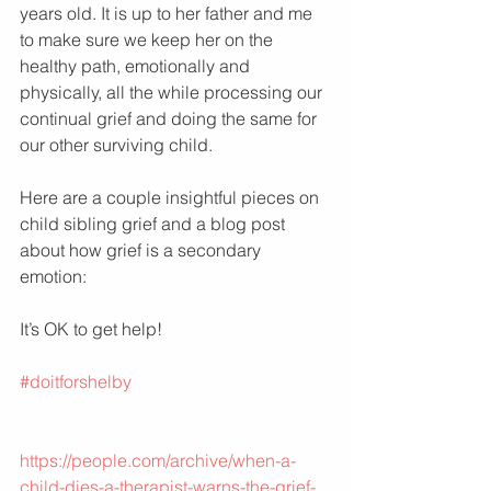
years old. It is up to her father and me 
to make sure we keep her on the 
healthy path, emotionally and 
physically, all the while processing our 
continual grief and doing the same for 
our other surviving child.  
Here are a couple insightful pieces on 
child sibling grief and a blog post 
about how grief is a secondary 
emotion:
It’s OK to get help!
#doitforshelby
https://people.com/archive/when-a-
child-dies-a-therapist-warns-the-grief-