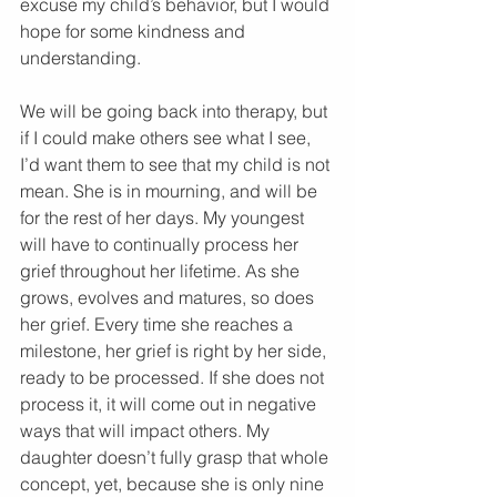
excuse my child’s behavior, but I would 
hope for some kindness and 
understanding.
We will be going back into therapy, but 
if I could make others see what I see, 
I’d want them to see that my child is not 
mean. She is in mourning, and will be 
for the rest of her days. My youngest 
will have to continually process her 
grief throughout her lifetime. As she 
grows, evolves and matures, so does 
her grief. Every time she reaches a 
milestone, her grief is right by her side, 
ready to be processed. If she does not 
process it, it will come out in negative 
ways that will impact others. My 
daughter doesn’t fully grasp that whole 
concept, yet, because she is only nine 