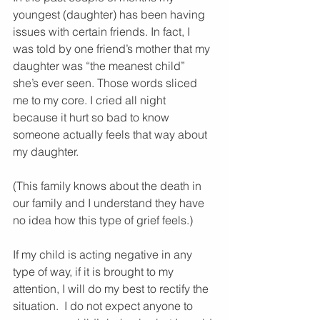
youngest (daughter) has been having 
issues with certain friends. In fact, I 
was told by one friend’s mother that my 
daughter was “the meanest child” 
she’s ever seen. Those words sliced 
me to my core. I cried all night 
because it hurt so bad to know 
someone actually feels that way about 
my daughter. 
(This family knows about the death in 
our family and I understand they have 
no idea how this type of grief feels.)
If my child is acting negative in any 
type of way, if it is brought to my 
attention, I will do my best to rectify the 
situation.  I do not expect anyone to 