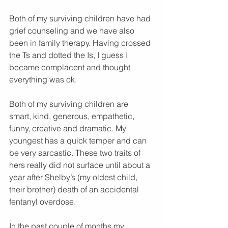
Both of my surviving children have had 
grief counseling and we have also 
been in family therapy. Having crossed 
the Ts and dotted the Is, I guess I 
became complacent and thought 
everything was ok. 
Both of my surviving children are 
smart, kind, generous, empathetic, 
funny, creative and dramatic. My 
youngest has a quick temper and can 
be very sarcastic. These two traits of 
hers really did not surface until about a 
year after Shelby’s (my oldest child, 
their brother) death of an accidental 
fentanyl overdose.
In the past couple of months my 