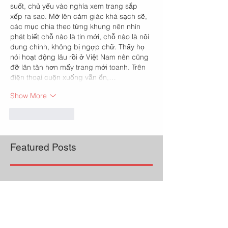
suốt, chủ yếu vào nghía xem trang sắp 
xếp ra sao. Mở lên cảm giác khá sạch sẽ, 
các mục chia theo từng khung nên nhìn 
phát biết chỗ nào là tin mới, chỗ nào là nội 
dung chính, không bị ngợp chữ. Thấy họ 
nói hoạt động lâu rồi ở Việt Nam nên cũng 
đỡ lăn tăn hơn mấy trang mới toanh. Trên 
điện thoại cuộn xuống vẫn ổn,…
Show More
Like
Reply
Featured Posts
Check back soon
Once posts are published,