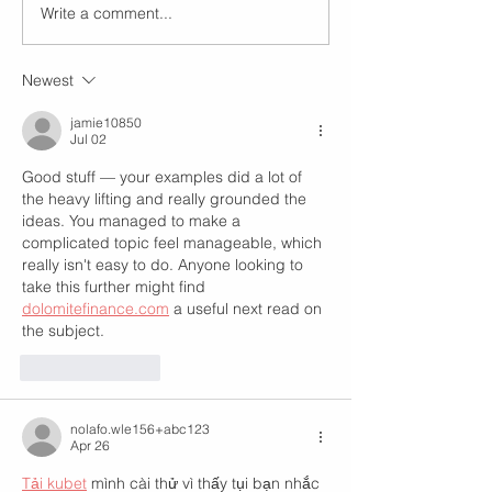
Write a comment...
Newest
jamie10850
Jul 02
Good stuff — your examples did a lot of 
the heavy lifting and really grounded the 
ideas. You managed to make a 
complicated topic feel manageable, which 
really isn't easy to do. Anyone looking to 
take this further might find 
dolomitefinance.com
 a useful next read on 
the subject.
Like
Reply
nolafo.wle156+abc123
Apr 26
Tải kubet
 mình cài thử vì thấy tụi bạn nhắc 