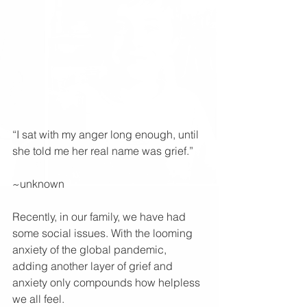
“I sat with my anger long enough, until 
she told me her real name was grief.”
~unknown 
Recently, in our family, we have had 
some social issues. With the looming 
anxiety of the global pandemic, 
adding another layer of grief and 
anxiety only compounds how helpless 
we all feel.