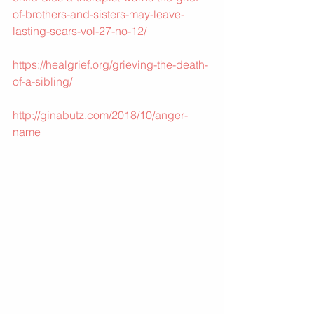
of-brothers-and-sisters-may-leave-
lasting-scars-vol-27-no-12/
https://healgrief.org/grieving-the-death-
of-a-sibling/
http://ginabutz.com/2018/10/anger-
name