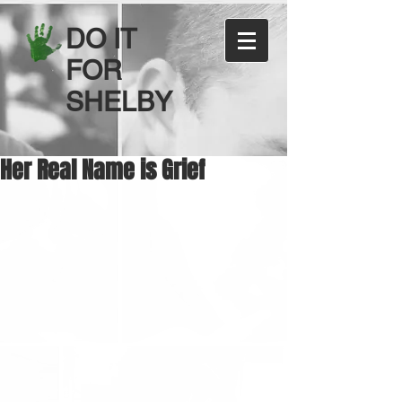
DO IT
FOR
SHELBY
Her Real Name is Grief