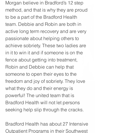
Morgan believe in Bradford’s 12 step 
method, and that is why they are proud 
to be a part of the Bradford Health 
team. Debbie and Robin are both in 
active long term recovery and are very 
passionate about helping others to 
achieve sobriety. These two ladies are 
in it to win it and if someone is on the 
fence about getting into treatment, 
Robin and Debbie can help that 
someone to open their eyes to the 
freedom and joy of sobriety. They love 
what they do and their energy is 
powerful! The united team that is 
Bradford Health will not let persons 
seeking help slip through the cracks.
Bradford Health has about 27 Intensive 
Outpatient Programs in their Southwest 