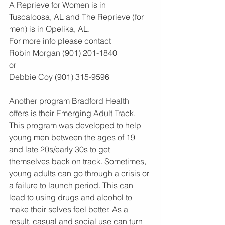
A Reprieve for Women is in 
Tuscaloosa, AL and The Reprieve (for 
men) is in Opelika, AL.
For more info please contact 
Robin Morgan (901) 201-1840
or
Debbie Coy (901) 315-9596
Another program Bradford Health 
offers is their Emerging Adult Track. 
This program was developed to help 
young men between the ages of 19 
and late 20s/early 30s to get 
themselves back on track. Sometimes, 
young adults can go through a crisis or 
a failure to launch period. This can 
lead to using drugs and alcohol to 
make their selves feel better. As a 
result, casual and social use can turn 