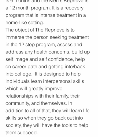
is 6 months and the Men's Reprieve is 
a 12 month program. It is a recovery 
program that is intense treatment in a 
home-like setting.
The object of The Reprieve is to 
immerse the person seeking treatment 
in the 12 step program, assess and 
address any health concerns, build up 
self image and self confidence, help 
on career path and getting into/back 
into college.  It is designed to help 
individuals learn interpersonal skills 
which will greatly improve 
relationships with their family, their 
community, and themselves. In 
addition to all of that, they will learn life 
skills so when they go back out into 
society, they will have the tools to help 
them succeed.