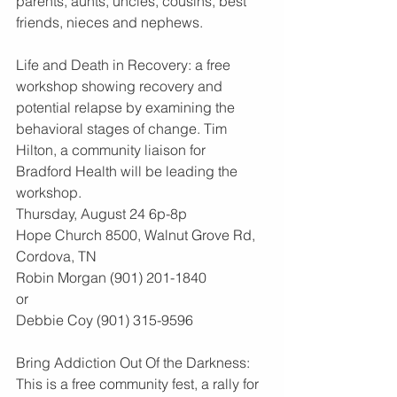
parents, aunts, uncles, cousins, best 
friends, nieces and nephews.
Life and Death in Recovery: a free 
workshop showing recovery and 
potential relapse by examining the 
behavioral stages of change. Tim 
Hilton, a community liaison for 
Bradford Health will be leading the 
workshop.
Thursday, August 24 6p-8p
Hope Church 8500, Walnut Grove Rd, 
Cordova, TN
Robin Morgan (901) 201-1840
or
Debbie Coy (901) 315-9596
Bring Addiction Out Of the Darkness: 
This is a free community fest, a rally for 