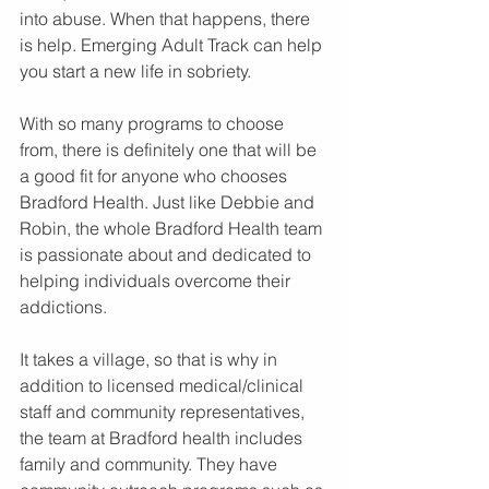
into abuse. When that happens, there 
is help. Emerging Adult Track can help 
you start a new life in sobriety.
With so many programs to choose 
from, there is definitely one that will be 
a good fit for anyone who chooses 
Bradford Health. Just like Debbie and 
Robin, the whole Bradford Health team 
is passionate about and dedicated to 
helping individuals overcome their 
addictions.
It takes a village, so that is why in 
addition to licensed medical/clinical 
staff and community representatives, 
the team at Bradford health includes 
family and community. They have 