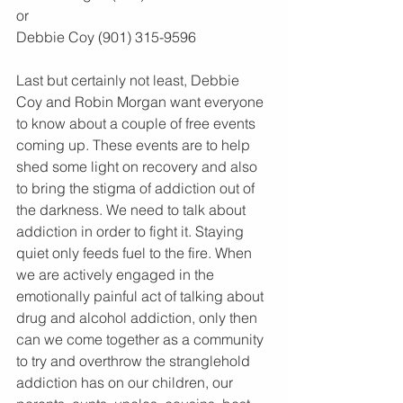
or
Debbie Coy (901) 315-9596
Last but certainly not least, Debbie 
Coy and Robin Morgan want everyone 
to know about a couple of free events 
coming up. These events are to help 
shed some light on recovery and also 
to bring the stigma of addiction out of 
the darkness. We need to talk about 
addiction in order to fight it. Staying 
quiet only feeds fuel to the fire. When 
we are actively engaged in the 
emotionally painful act of talking about 
drug and alcohol addiction, only then 
can we come together as a community 
to try and overthrow the stranglehold 
addiction has on our children, our 