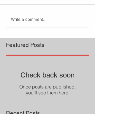
Write a comment...
Featured Posts
Check back soon
Once posts are published,
you’ll see them here.
Recent Posts