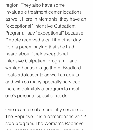
region. They also have some 
invaluable treatment center locations 
as well. Here in Memphis, they have an 
“exceptional” Intensive Outpatient 
Program. I say “exceptional” because 
Debbie received a call the other day 
from a parent saying that she had 
heard about “their exceptional 
Intensive Outpatient Program,” and 
wanted her son to go there. Bradford 
treats adolescents as well as adults 
and with so many specialty services, 
there is definitely a program to meet 
one’s personal specific needs.
One example of a specialty service is 
The Reprieve. It is a comprehensive 12 
step program. The Women's Reprieve 