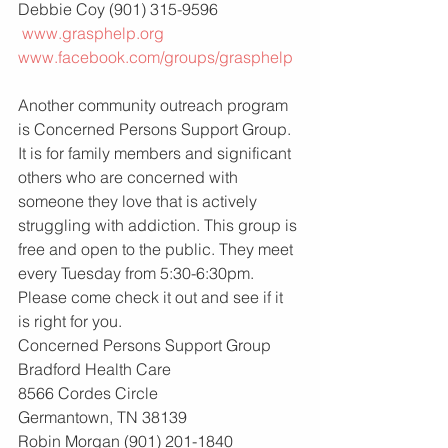
Debbie Coy (901) 315-9596
www.grasphelp.org
www.facebook.com/groups/grasphelp
Another community outreach program 
is Concerned Persons Support Group. 
It is for family members and significant 
others who are concerned with 
someone they love that is actively 
struggling with addiction. This group is 
free and open to the public. They meet 
every Tuesday from 5:30-6:30pm. 
Please come check it out and see if it 
is right for you.
Concerned Persons Support Group
Bradford Health Care
8566 Cordes Circle
Germantown, TN 38139
Robin Morgan (901) 201-1840