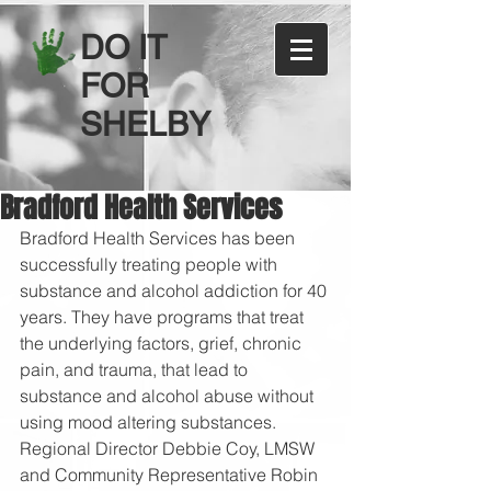
DO IT
FOR
SHELBY
Bradford Health Services
Bradford Health Services has been 
successfully treating people with 
substance and alcohol addiction for 40 
years. They have programs that treat 
the underlying factors, grief, chronic 
pain, and trauma, that lead to 
substance and alcohol abuse without 
using mood altering substances. 
Regional Director Debbie Coy, LMSW 
and Community Representative Robin 