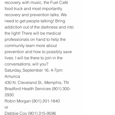
recovery, with music, the Fuel Café 
food truck and most importantly 
recovery and prevention talks. We 
need to get people talking! Bring 
addiction out of the darkness and into 
the light! There will be medical 
professionals on hand to help the 
community learn more about 
prevention and how to possibly save 
lives. I will be there to join in the 
conversations, will you?
Saturday, September 16, 4-7pm
Amurica
430 N. Cleveland St., Memphis, TN
Bradford Health Services (901) 300-
2930
Robin Morgan (901) 201-1840
or
Debbie Coy (901) 315-9596