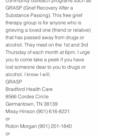
community outreach programs such as 
GRASP (Grief Recovery After a 
Substance Passing). This free grief 
therapy group is for anyone who is 
grieving a loved one (friend or relative) 
that has passed away from drugs or 
alcohol. They meet on the 1st and 3rd 
Thursday of each month at 6pm. I urge 
you to come take a peek if you have 
lost someone dear to you to drugs or 
alcohol. I know I will.
GRASP
Bradford Health Care
8566 Cordes Circle
Germantown, TN 38139
Missy Hinson (901) 616-8221
or
Robin Morgan (901) 201-1840
or