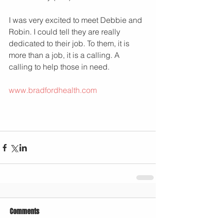
I was very excited to meet Debbie and 
Robin. I could tell they are really 
dedicated to their job. To them, it is 
more than a job, it is a calling. A 
calling to help those in need.
www.bradfordhealth.com
Comments