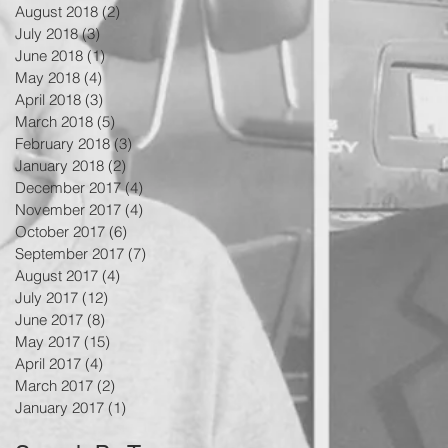
August 2018
(2)
2 posts
July 2018
(3)
3 posts
June 2018
(1)
1 post
May 2018
(4)
4 posts
April 2018
(3)
3 posts
March 2018
(5)
5 posts
February 2018
(3)
3 posts
January 2018
(2)
2 posts
December 2017
(4)
4 posts
November 2017
(4)
4 posts
October 2017
(6)
6 posts
September 2017
(7)
7 posts
August 2017
(4)
4 posts
July 2017
(12)
12 posts
June 2017
(8)
8 posts
May 2017
(15)
15 posts
April 2017
(4)
4 posts
March 2017
(2)
2 posts
January 2017
(1)
1 post