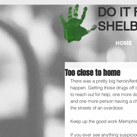
DO IT
SHEL
HOME
Too close to home
There was a pretty big heroin/fenta
happen. Getting those drugs off 
to reach out for help, one more d
and one more person having a chan
the streets of an overdose. 
Keep up the good work Memphis
If you ever see anything suspicio