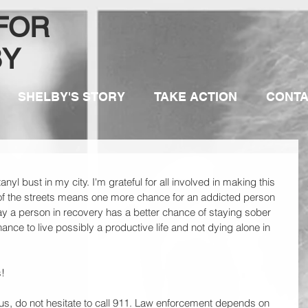
 FOR
BY
SHELBY'S STORY
TAKE ACTION
CONT
nyl bust in my city. I'm grateful for all involved in making this 
of the streets means one more chance for an addicted person 
ay a person in recovery has a better chance of staying sober 
ce to live possibly a productive life and not dying alone in 
!
us, do not hesitate to call 911. Law enforcement depends on 