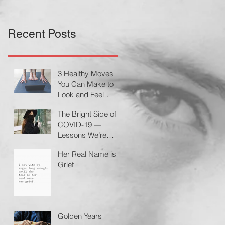
Recent Posts
3 Healthy Moves
You Can Make to
Look and Feel
Better During a
The Bright Side of
Pandemic by
COVID-19 —
Cheryl Conklin
Lessons We’re
Learning
Her Real Name is
Grief
Golden Years