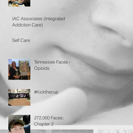
IAC Associates (Integrated
Addiction Care)
Self Care
Tennessee Faces of
Opioids
#Kickthecup
272,000 Faces:
Chapter 2