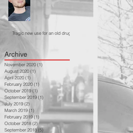
Tragic new use for an old drug
Archive
November 2020
(1)
1 post
August 2020
(1)
1 post
April 2020
(1)
1 post
February 2020
(1)
1 post
October 2019
(1)
1 post
September 2019
(1)
1 post
July 2019
(2)
2 posts
March 2019
(1)
1 post
February 2019
(1)
1 post
October 2018
(2)
2 posts
September 2018
(5)
5 posts