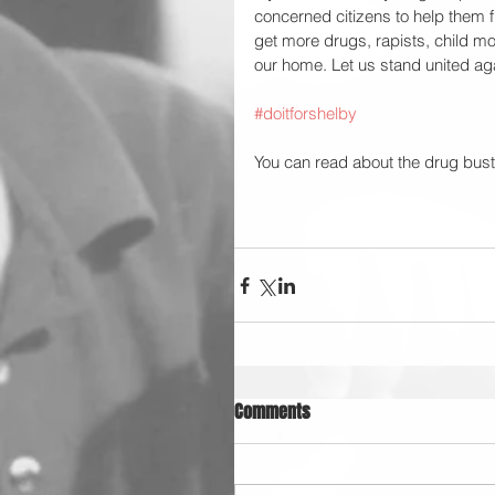
concerned citizens to help them f
get more drugs, rapists, child mole
our home. Let us stand united aga
#doitforshelby
You can read about the drug bust
Comments