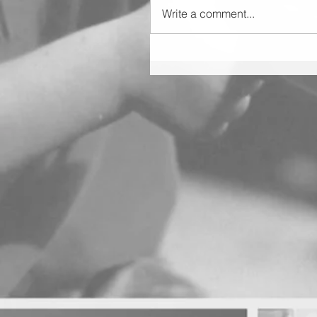
Write a comment...