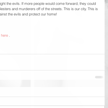
ight the evils. If more people would come forward, they could 
sters and murderers off of the streets. This is our city. This is 
inst the evils and protect our home!
 
here
 . 