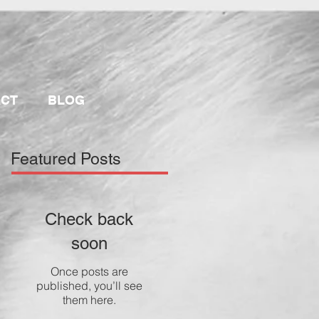
ACT
BLOG
Featured Posts
Check back
soon
Once posts are
published, you’ll see
them here.