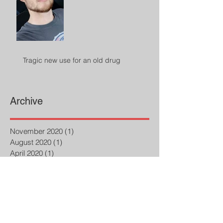
Tragic new use for an old drug
Archive
November 2020
(1)
1 post
August 2020
(1)
1 post
April 2020
(1)
1 post
February 2020
(1)
1 post
October 2019
(1)
1 post
September 2019
(1)
1 post
July 2019
(2)
2 posts
March 2019
(1)
1 post
February 2019
(1)
1 post