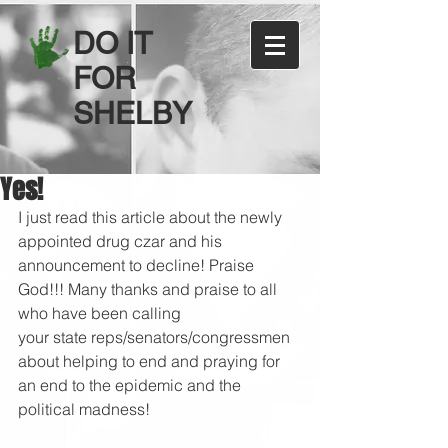
DO IT
FOR
SHELBY
Yes!
I just read this article about the newly 
appointed drug czar and his 
announcement to decline! Praise 
God!!! Many thanks and praise to all 
who have been calling 
your state reps/senators/congressmen 
about helping to end and praying for 
an end to the epidemic and the 
political madness!