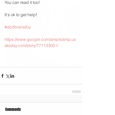
You can read it too!
It's ok to get help!
#doitforshelby
https://www.google.com/amp/s/amp.us
atoday.com/story/771133001/
Comments