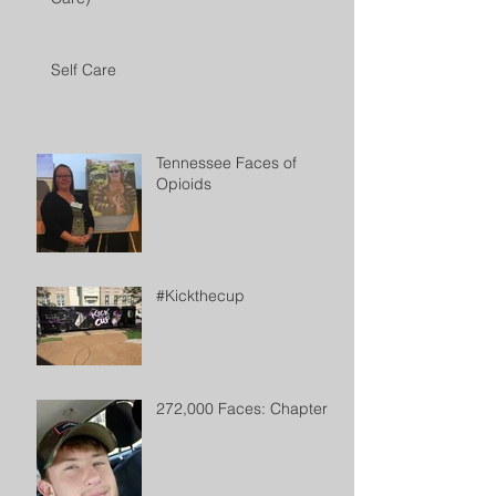
Self Care
Tennessee Faces of
Opioids
#Kickthecup
272,000 Faces: Chapter 2