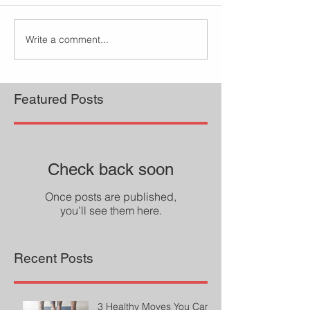
Write a comment...
Featured Posts
Check back soon
Once posts are published,
you’ll see them here.
Recent Posts
3 Healthy Moves You Can