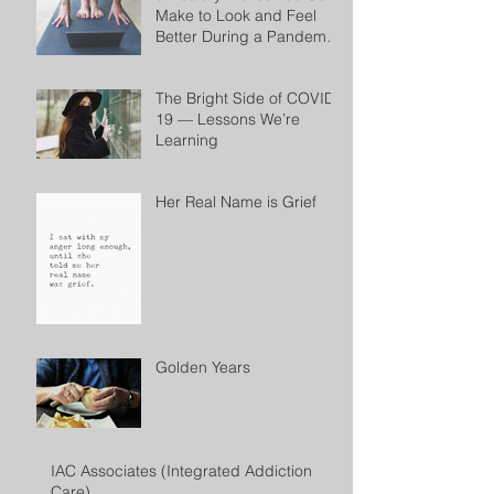
Make to Look and Feel
Better During a Pandemic
by Cheryl Conklin
The Bright Side of COVID-
19 — Lessons We’re
Learning
Her Real Name is Grief
Golden Years
IAC Associates (Integrated Addiction
Care)