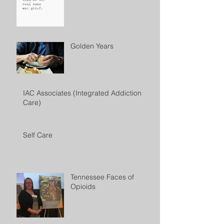
Golden Years
IAC Associates (Integrated Addiction
Care)
Self Care
Tennessee Faces of
Opioids