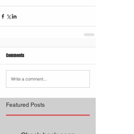
Comments
Write a comment...
Featured Posts