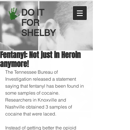
DO IT
FOR
SHELBY
Fentanyl: Not just in Heroin
anymore!
The Tennessee Bureau of 
Investigation released a statement 
saying that fentanyl has been found in 
some samples of cocaine. 
Researchers in Knoxville and 
Nashville obtained 3 samples of 
cocaine that were laced. 
Instead of getting better the opioid 