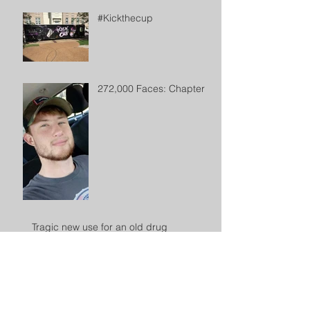
#Kickthecup
272,000 Faces: Chapter 2
Tragic new use for an old drug
Archive