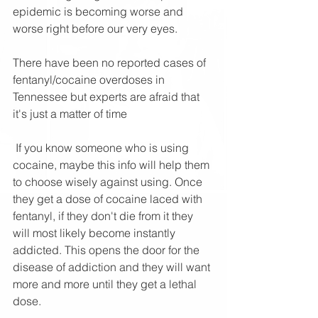
epidemic is becoming worse and 
worse right before our very eyes. 
There have been no reported cases of 
fentanyl/cocaine overdoses in 
Tennessee but experts are afraid that 
it's just a matter of time
 If you know someone who is using 
cocaine, maybe this info will help them 
to choose wisely against using. Once 
they get a dose of cocaine laced with 
fentanyl, if they don't die from it they 
will most likely become instantly 
addicted. This opens the door for the 
disease of addiction and they will want 
more and more until they get a lethal 
dose.