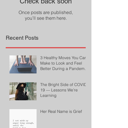
Check back soon
Once posts are published,
you’ll see them here.
Recent Posts
3 Healthy Moves You Can
Make to Look and Feel
Better During a Pandemic
by Cheryl Conklin
The Bright Side of COVID-
19 — Lessons We’re
Learning
Her Real Name is Grief