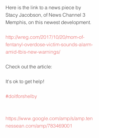
Here is the link to a news piece by 
Stacy Jacobson, of News Channel 3 
Memphis, on this newest development.
http://wreg.com/2017/10/20/mom-of-
fentanyl-overdose-victim-sounds-alarm-
amid-tbis-new-warnings/
Check out the article: 
It's ok to get help!
#doitforshelby
https://www.google.com/amp/s/amp.ten
nessean.com/amp/783469001