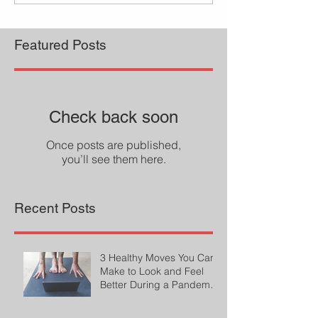
Featured Posts
Check back soon
Once posts are published,
you’ll see them here.
Recent Posts
3 Healthy Moves You Can
Make to Look and Feel
Better During a Pandemic
by Cheryl Conklin