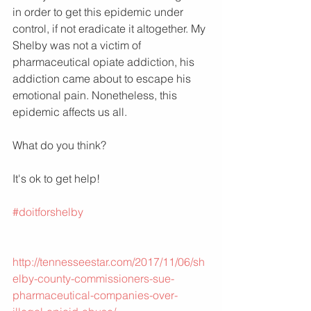
in order to get this epidemic under 
control, if not eradicate it altogether. My 
Shelby was not a victim of 
pharmaceutical opiate addiction, his 
addiction came about to escape his 
emotional pain. Nonetheless, this 
epidemic affects us all. 
What do you think?
It's ok to get help!
#doitforshelby
http://tennesseestar.com/2017/11/06/sh
elby-county-commissioners-sue-
pharmaceutical-companies-over-