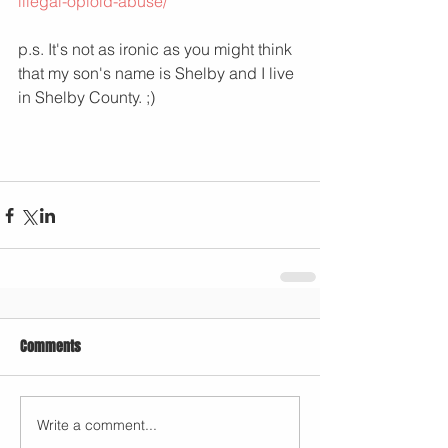
illegal-opioid-abuse/
p.s. It's not as ironic as you might think 
that my son's name is Shelby and I live 
in Shelby County. ;) 
Comments
Write a comment...