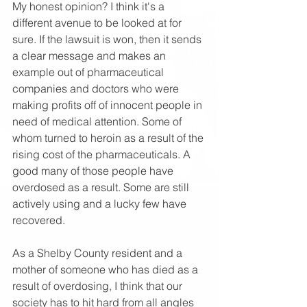
My honest opinion? I think it's a 
different avenue to be looked at for 
sure. If the lawsuit is won, then it sends 
a clear message and makes an 
example out of pharmaceutical 
companies and doctors who were 
making profits off of innocent people in 
need of medical attention. Some of 
whom turned to heroin as a result of the 
rising cost of the pharmaceuticals. A 
good many of those people have 
overdosed as a result. Some are still 
actively using and a lucky few have 
recovered.
As a Shelby County resident and a 
mother of someone who has died as a 
result of overdosing, I think that our 
society has to hit hard from all angles 