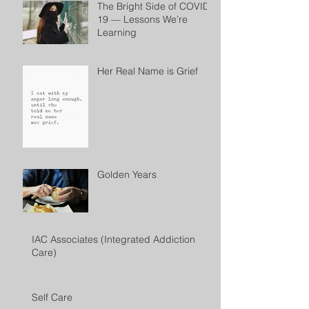
The Bright Side of COVID-
19 — Lessons We’re
Learning
Her Real Name is Grief
Golden Years
IAC Associates (Integrated Addiction
Care)
Self Care