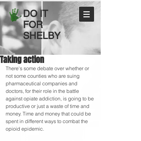
DO IT
FOR
SHELBY
Taking action
There's some debate over whether or 
not some counties who are suing 
pharmaceutical companies and 
doctors, for their role in the battle 
against opiate addiction, is going to be 
productive or just a waste of time and 
money. Time and money that could be 
spent in different ways to combat the 
opioid epidemic.