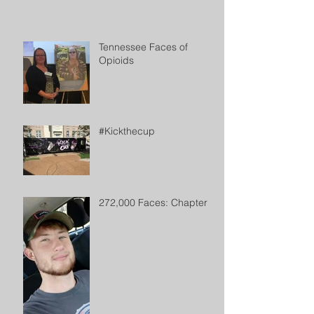
Tennessee Faces of
Opioids
#Kickthecup
272,000 Faces: Chapter 2