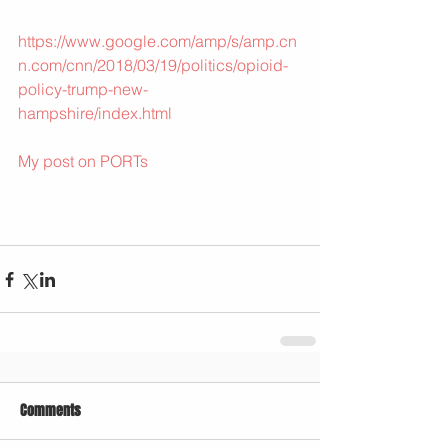
https://www.google.com/amp/s/amp.cn
n.com/cnn/2018/03/19/politics/opioid-
policy-trump-new-
hampshire/index.html
My post on PORTs
Comments