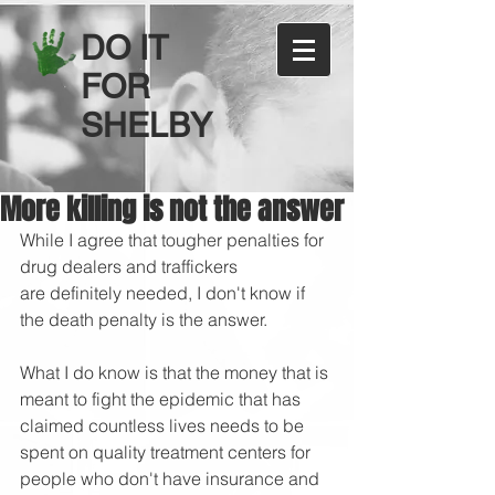
DO IT
FOR
SHELBY
More killing is not the answer
While I agree that tougher penalties for 
drug dealers and traffickers 
are definitely needed, I don't know if 
the death penalty is the answer. 
What I do know is that the money that is 
meant to fight the epidemic that has 
claimed countless lives needs to be 
spent on quality treatment centers for 
people who don't have insurance and 