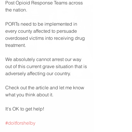
Post Opioid Response Teams across 
the nation.
PORTs need to be implemented in 
every county affected to persuade 
overdosed victims into receiving drug 
treatment. 
We absolutely cannot arrest our way 
out of this current grave situation that is 
adversely affecting our country. 
Check out the article and let me know 
what you think about it.
It's OK to get help!
#doitforshelby