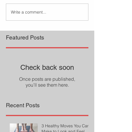
Write a comment...
Featured Posts
Check back soon
Once posts are published,
you’ll see them here.
Recent Posts
3 Healthy Moves You Can
Make to Look and Feel