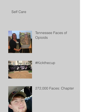
Self Care
Tennessee Faces of
Opioids
#Kickthecup
272,000 Faces: Chapter 2