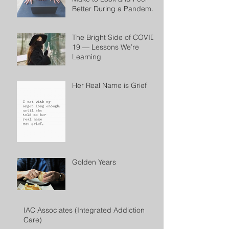
Better During a Pandemic
by Cheryl Conklin
The Bright Side of COVID-
19 — Lessons We’re
Learning
Her Real Name is Grief
Golden Years
IAC Associates (Integrated Addiction
Care)