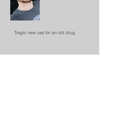
Tragic new use for an old drug
Archive
November 2020
(1)
1 post
August 2020
(1)
1 post
April 2020
(1)
1 post
February 2020
(1)
1 post
October 2019
(1)
1 post
September 2019
(1)
1 post
July 2019
(2)
2 posts
March 2019
(1)
1 post
February 2019
(1)
1 post
October 2018
(2)
2 posts